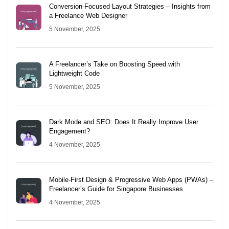
Conversion-Focused Layout Strategies – Insights from
a Freelance Web Designer
5 November, 2025
A Freelancer’s Take on Boosting Speed with
Lightweight Code
5 November, 2025
Dark Mode and SEO: Does It Really Improve User
Engagement?
4 November, 2025
Mobile-First Design & Progressive Web Apps (PWAs) –
Freelancer’s Guide for Singapore Businesses
4 November, 2025