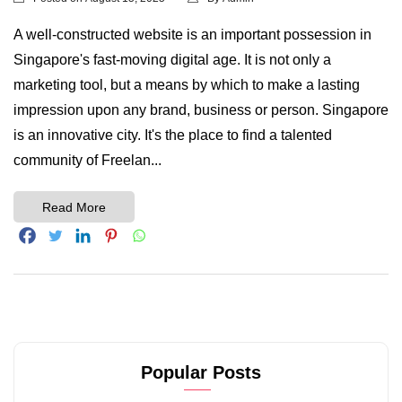
A well-constructed website is an important possession in
Singapore's fast-moving digital age. It is not only a
marketing tool, but a means by which to make a lasting
impression upon any brand, business or person. Singapore
is an innovative city. It's the place to find a talented
community of Freelan...
Read More
Popular Posts