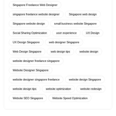
Singapore Freelance Web Designer
singapore freelance website designer
Singapore web design
Singapore website design
small business website Singapore
Social Sharing Optimization
user experience
UX Design
UX Design Singapore
web designer Singapore
Web Design Singapore
web design tips
website design
website designer freelance singapore
Website Designer Singapore
website designer singapore freelance
website design Singapore
website design tips
website optimization
website redesign
Website SEO Singapore
Website Speed Optimization