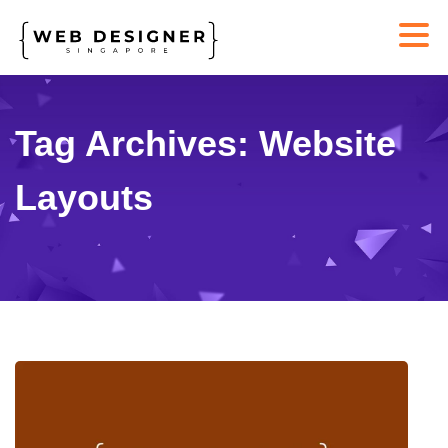
Tag Archives: Website
Layouts