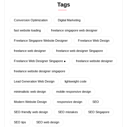
Tags
Conversion Optimization
Digital Marketing
fast website loading
freelance singapore web designer
Freelance Singapore Website Designer
Freelance Web Design
freelance web designer
freelance web designer Singapore
Freelance Web Designer Singapore ●
freelance website designer
freelance website designer singapore
Lead Generation Web Design
lightweight code
minimalistic web design
mobile responsive design
Modern Website Design
responsive design
SEO
SEO-friendly web design
SEO mistakes
SEO Singapore
SEO tips
SEO web design