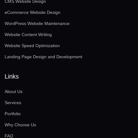
CMS Website Design
eCommerce Website Design
WordPress Website Maintenance
Website Content Writing
Website Speed Optimization
Landing Page Design and Development
Links
About Us
Services
Portfolio
Why Choose Us
FAQ