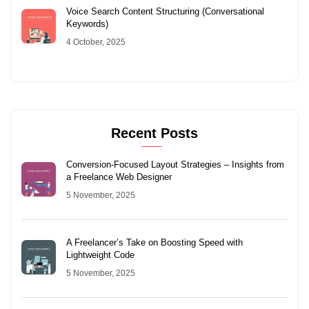
Voice Search Content Structuring (Conversational
Keywords)
4 October, 2025
Recent Posts
Conversion-Focused Layout Strategies – Insights from
a Freelance Web Designer
5 November, 2025
A Freelancer’s Take on Boosting Speed with
Lightweight Code
5 November, 2025