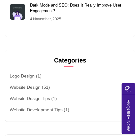
Dark Mode and SEO: Does It Really Improve User
Engagement?
4 November, 2025
Categories
Logo Design
(1)
Website Design
(51)
Website Design Tips
(1)
ENQUIRE NOW
Website Development Tips
(1)