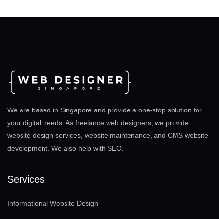
We are based in Singapore and provide a one-stop solution for
your digital needs. As freelance web designers, we provide
website design services, website maintenance, and CMS website
development. We also help with SEO
.
Services
Informational Website Design