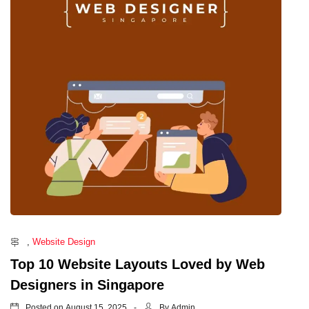
,
Website Design
Top 10 Website Layouts Loved by Web
Designers in Singapore
Posted on
By
August 15, 2025
Admin