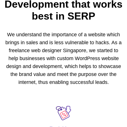
Development
that works
best in SERP
We understand the importance of a website which
brings in sales and is less vulnerable to hacks. As a
freelance web designer Singapore, we started to
help businesses with custom WordPress website
design and development, which helps to showcase
the brand value and meet the purpose over the
internet, thus enabling successful leads.