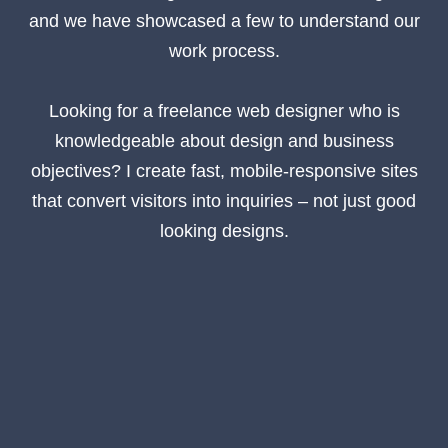
and we have showcased a few to understand our
work process.
Looking for a freelance web designer who is
knowledgeable about design and business
objectives? I create fast, mobile-responsive sites
that convert visitors into inquiries – not just good
looking designs.