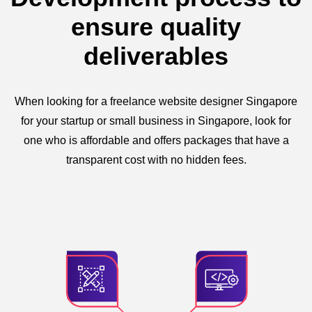
ensure quality
deliverables
When looking for a freelance website designer Singapore
for your startup or small business in Singapore, look for
one who is affordable and offers packages that have a
transparent cost with no hidden fees.