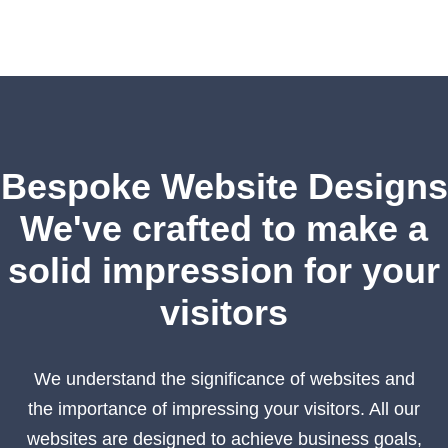
Bespoke Website Designs
We've crafted to make a
solid impression for your
visitors
We understand the significance of websites and
the importance of impressing your visitors. All our
websites are designed to achieve business goals,