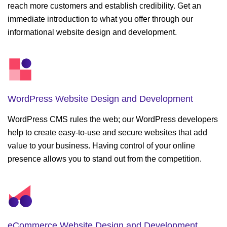
reach more customers and establish credibility. Get an
immediate introduction to what you offer through our
informational website design and development.
WordPress Website
Design and Development
WordPress CMS rules the web; our WordPress developers
help to create easy-to-use and secure websites that add
value to your business. Having control of your online
presence allows you to stand out from the competition.
eCommerce Website
Design and Development