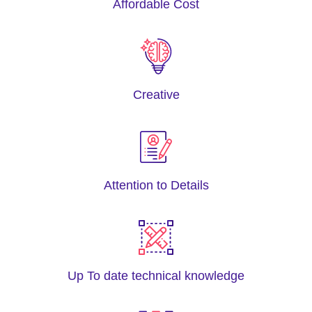
Affordable Cost
Creative
Attention to Details
Up To date technical knowledge