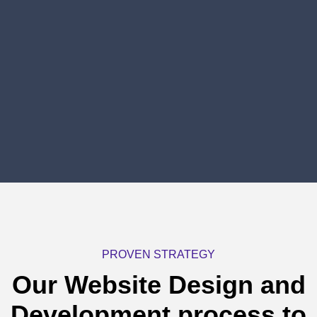
PROVEN STRATEGY
Our Website Design and
Development process
to