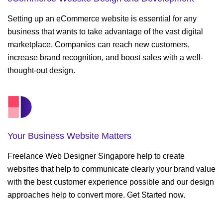
Setting up an eCommerce website is essential for any
business that wants to take advantage of the vast digital
marketplace. Companies can reach new customers,
increase brand recognition, and boost sales with a well-
thought-out design.
Your Business
Website Matters
Freelance Web Designer Singapore help to create
websites that help to communicate clearly your brand value
with the best customer experience possible and our design
approaches help to convert more. Get Started now.