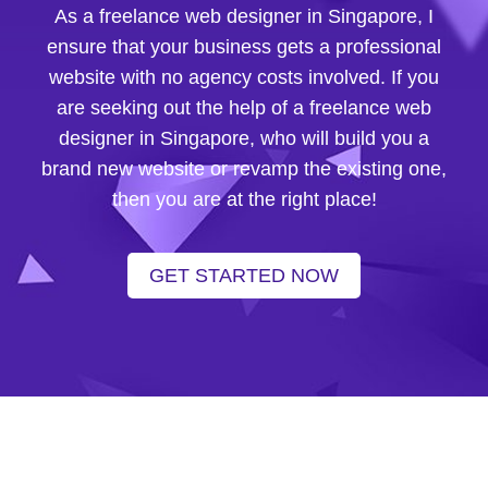
As a freelance web designer in Singapore, I
ensure that your business gets a professional
website with no agency costs involved. If you
are seeking out the help of a freelance web
designer in Singapore, who will build you a
brand new website or revamp the existing one,
then you are at the right place!
GET STARTED NOW
nce web developer in singapore
|
freelance website designer
|