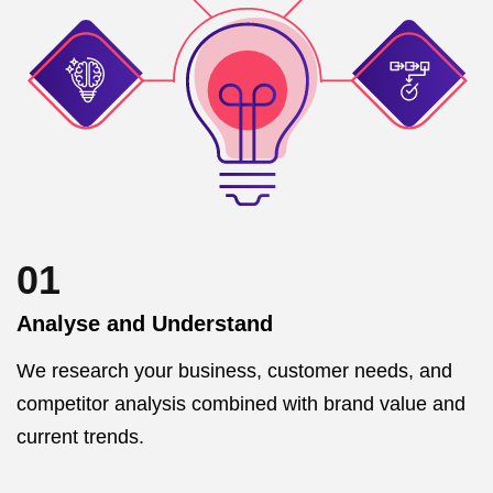
01
Analyse and Understand
We research your business, customer needs, and
competitor analysis combined with brand value and
current trends.