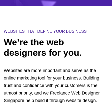
WEBSITES THAT DEFINE YOUR BUSINESS
We’re the
web
designers
for you.
Websites are more important and serve as the
online marketing tool for your business. Building
trust and confidence with your customers is the
utmost priority, and we Freelance Web Designer
Singapore help build it through website design.