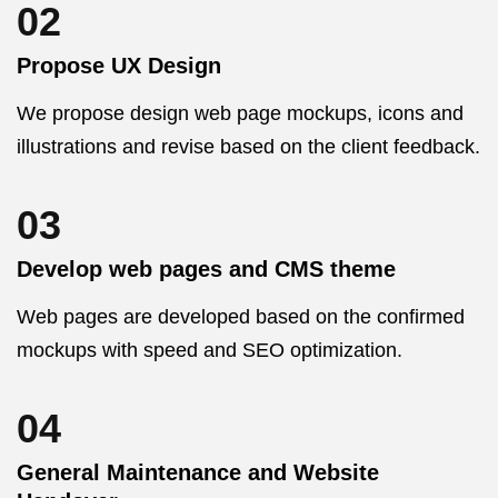
02
Propose UX Design
We propose design web page mockups, icons and
illustrations and revise based on the client feedback.
03
Develop web pages and CMS theme
Web pages are developed based on the confirmed
mockups with speed and SEO optimization.
04
General Maintenance and Website