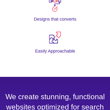
Designs that converts
Easily Approachable
We create stunning, functional
websites optimized for search