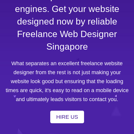
engines. Get your website
designed now by reliable
Freelance Web Designer
Singapore
What separates an excellent freelance website
designer from the rest is not just making your
website look good but ensuring that the loading
times are quick, it's easy to read on a mobile device
and ultimately leads visitors to contact you.
HIRE US