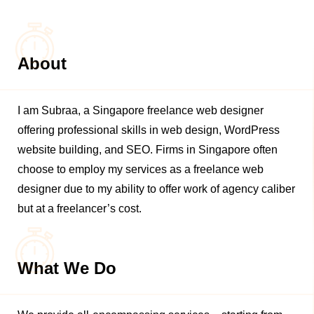
About
I am Subraa, a Singapore freelance web designer
offering professional skills in web design, WordPress
website building, and SEO. Firms in Singapore often
choose to employ my services as a freelance web
designer due to my ability to offer work of agency caliber
but at a freelancer’s cost.
What We Do