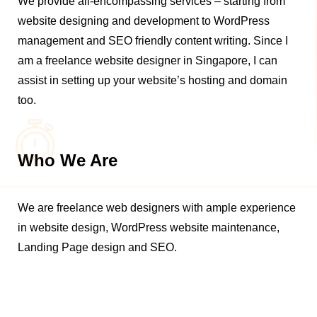
We provide all-encompassing services – starting from
website designing and development to WordPress
management and SEO friendly content writing. Since I
am a freelance website designer in Singapore, I can
assist in setting up your website’s hosting and domain
too.
Who We Are
We are freelance web designers with ample experience
in website design, WordPress website maintenance,
Landing Page design and SEO.