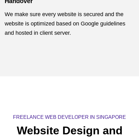
Handover
We make sure every website is secured and the
website is optimized based on Google guidelines
and hosted in client server.
FREELANCE WEB DEVELOPER IN SINGAPORE
Website Design and