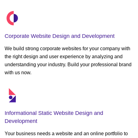
Corporate Website
Design and Development
We build strong corporate websites for your company with
the right design and user experience by analyzing and
understanding your industry. Build your professional brand
with us now.
Informational Static
Website Design and
Development
Your business needs a website and an online portfolio to