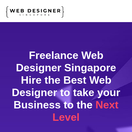
Freelance Web
Designer Singapore
Hire the Best Web
Designer
to take your
Business to the
Next
Level