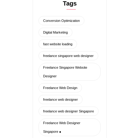
ENQUIRE NOW
Freelance Singapore Website
Designer
Freelance Web Design
freelance web designer
freelance web designer Singapore
Freelance Web Designer
Singapore ●
freelance website designer
freelance website designer
singapore
Lead Generation Web Design
lightweight code
minimalistic web design