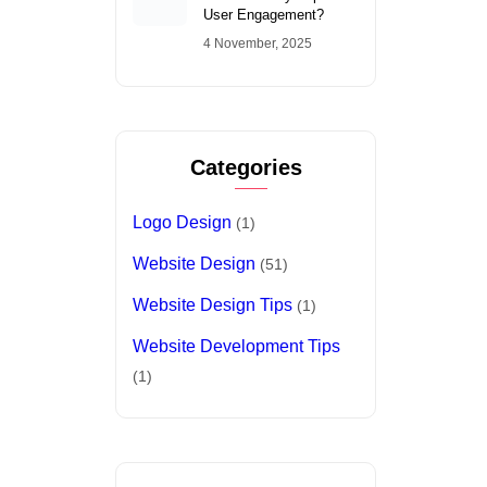
Logo Design
(1)
Website Design
(51)
Website Design Tips
(1)
Website Development Tips
(1)
Tags
Conversion Optimization
Digital Marketing
fast website loading
freelance singapore web designer