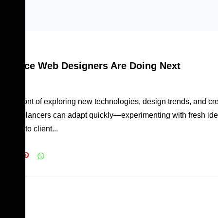
 forefront of exploring new technologies, design trends, and cr
owly, freelancers can adapt quickly—experimenting with fresh ide
ively to client...