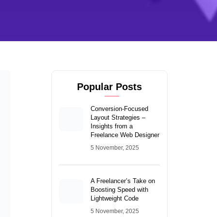
Popular Posts
Conversion-Focused
Layout Strategies –
Insights from a
Freelance Web Designer
5 November, 2025
A Freelancer’s Take on
Boosting Speed with
Lightweight Code
5 November, 2025
Dark Mode and SEO:
Does It Really Improve
User Engagement?
4 November, 2025