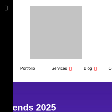
out
Portfolio
Services
Blog
Co
n trends 2025