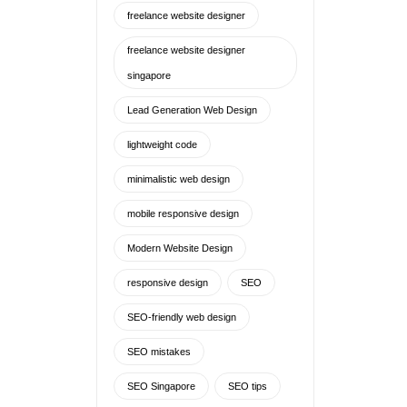
mobile responsive design
Modern Website Design
responsive design
SEO
SEO-friendly web design
SEO mistakes
SEO Singapore
SEO tips
SEO web design
Singapore Freelance Web
Designer
singapore freelance website
designer
Singapore web design
Singapore website design