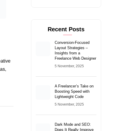
Insights from a
Freelance Web Designer
eative
5 November, 2025
as,
A Freelancer’s Take on
Boosting Speed with
Lightweight Code
5 November, 2025
Dark Mode and SEO:
Does It Really Improve
User Engagement?
4 November, 2025
Categories