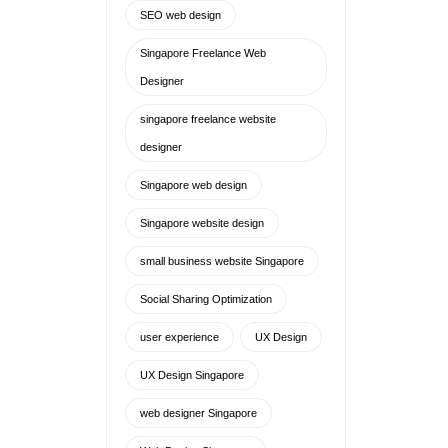
small business website Singapore
Social Sharing Optimization
user experience
UX Design
UX Design Singapore
web designer Singapore
Web Design Singapore
web design tips
website design
website designer freelance
singapore
Website Designer Singapore
website designer singapore
freelance