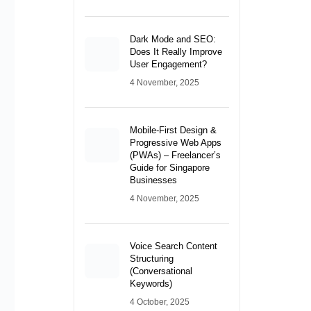
Mobile-First Design &
Progressive Web Apps
(PWAs) – Freelancer’s
Guide for Singapore
Businesses
4 November, 2025
Voice Search Content
Structuring
(Conversational
Keywords)
4 October, 2025
Recent Posts
Conversion-Focused
Layout Strategies –