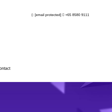
info@subraa.com
+65 8580 9111
ntact