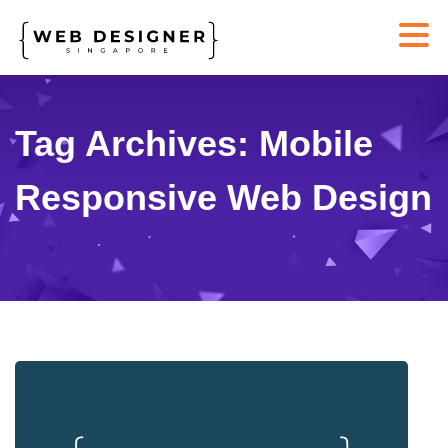
Tag Archives: Mobile
Responsive Web Design