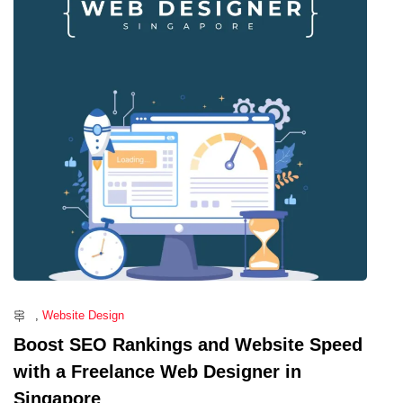
,
Website Design
Boost SEO Rankings and Website Speed
with a Freelance Web Designer in
Singapore