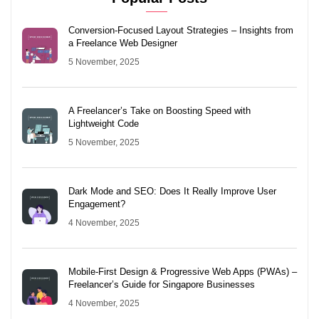
Conversion-Focused Layout Strategies – Insights from
a Freelance Web Designer
5 November, 2025
A Freelancer’s Take on Boosting Speed with
Lightweight Code
5 November, 2025
Dark Mode and SEO: Does It Really Improve User
Engagement?
4 November, 2025
Mobile-First Design & Progressive Web Apps (PWAs) –
Freelancer’s Guide for Singapore Businesses
4 November, 2025