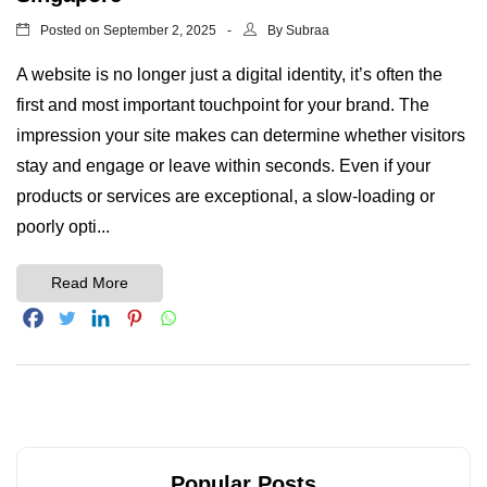
Posted on
By
September 2, 2025
Subraa
A website is no longer just a digital identity, it’s often the
first and most important touchpoint for your brand. The
impression your site makes can determine whether visitors
stay and engage or leave within seconds. Even if your
products or services are exceptional, a slow-loading or
poorly opti...
Read More
Popular Posts