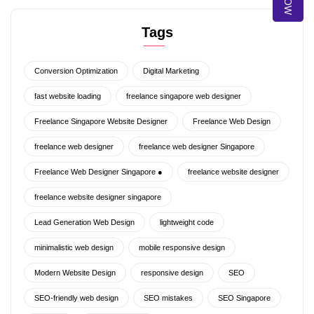
Tags
Conversion Optimization
Digital Marketing
fast website loading
freelance singapore web designer
Freelance Singapore Website Designer
Freelance Web Design
freelance web designer
freelance web designer Singapore
Freelance Web Designer Singapore ●
freelance website designer
freelance website designer singapore
Lead Generation Web Design
lightweight code
minimalistic web design
mobile responsive design
Modern Website Design
responsive design
SEO
SEO-friendly web design
SEO mistakes
SEO Singapore