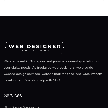
We are based in Singapore and provide a one-stop solution for
your digital needs. As freelance web designers, we provide
website design services, website maintenance, and CMS website
development. We also help with SEO
.
Services
Web Design Singapore