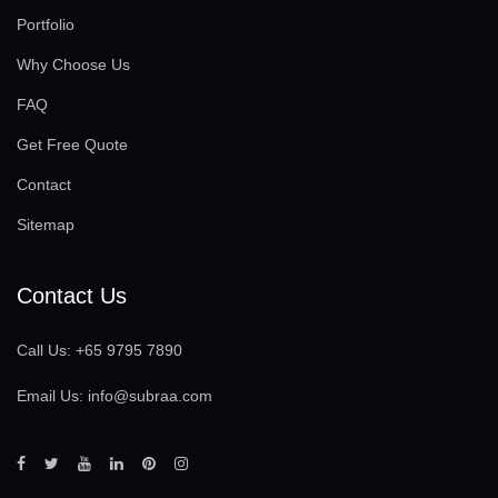
Portfolio
Why Choose Us
FAQ
Get Free Quote
Contact
Sitemap
Contact Us
Call Us:
+65 9795 7890
Email Us:
info@subraa.com