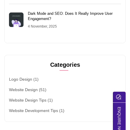
Dark Mode and SEO: Does It Really Improve User
Engagement?
4 November, 2025
Categories
Logo Design
(1)
Website Design
(51)
Website Design Tips
(1)
ENQUIRE NOW
Website Development Tips
(1)