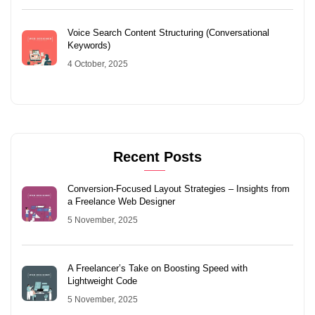
Voice Search Content Structuring (Conversational
Keywords)
4 October, 2025
Recent Posts
Conversion-Focused Layout Strategies – Insights from
a Freelance Web Designer
5 November, 2025
A Freelancer’s Take on Boosting Speed with
Lightweight Code
5 November, 2025