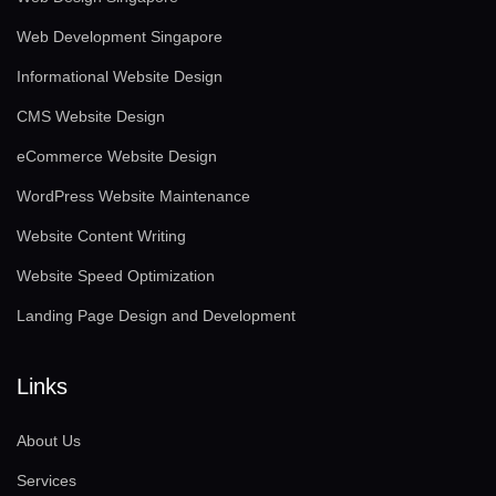
Web Development Singapore
Informational Website Design
CMS Website Design
eCommerce Website Design
WordPress Website Maintenance
Website Content Writing
Website Speed Optimization
Landing Page Design and Development
Links
About Us
Services