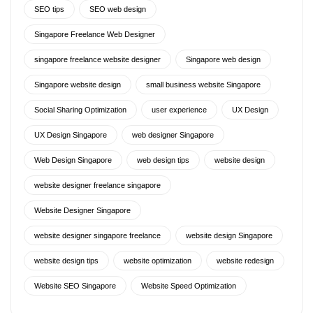
SEO tips
SEO web design
Singapore Freelance Web Designer
singapore freelance website designer
Singapore web design
Singapore website design
small business website Singapore
Social Sharing Optimization
user experience
UX Design
UX Design Singapore
web designer Singapore
Web Design Singapore
web design tips
website design
website designer freelance singapore
Website Designer Singapore
website designer singapore freelance
website design Singapore
website design tips
website optimization
website redesign
Website SEO Singapore
Website Speed Optimization