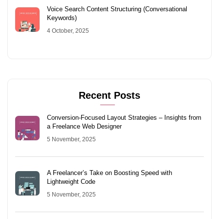
Voice Search Content Structuring (Conversational
Keywords)
4 October, 2025
Recent Posts
Conversion-Focused Layout Strategies – Insights from
a Freelance Web Designer
5 November, 2025
A Freelancer’s Take on Boosting Speed with
Lightweight Code
5 November, 2025