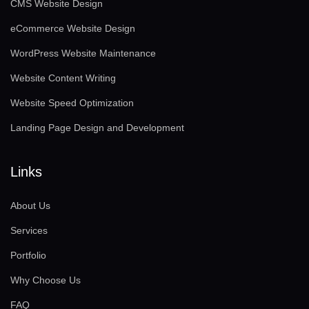
CMS Website Design
eCommerce Website Design
WordPress Website Maintenance
Website Content Writing
Website Speed Optimization
Landing Page Design and Development
Links
About Us
Services
Portfolio
Why Choose Us
FAQ