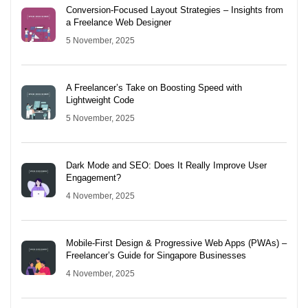
Conversion-Focused Layout Strategies – Insights from
a Freelance Web Designer
5 November, 2025
A Freelancer’s Take on Boosting Speed with
Lightweight Code
5 November, 2025
Dark Mode and SEO: Does It Really Improve User
Engagement?
4 November, 2025
Mobile-First Design & Progressive Web Apps (PWAs) –
Freelancer’s Guide for Singapore Businesses
4 November, 2025