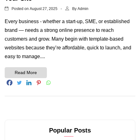
Posted on
By
August 27, 2025
Admin
Every business - whether a start-up, SME, or established
brand — needs a strong online presence to reach
customers and grow. Many begin with template-based
websites because they’re affordable, quick to launch, and
easy to manage....
Read More
Popular Posts