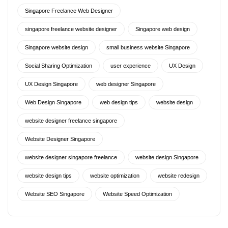
Singapore Freelance Web Designer
singapore freelance website designer
Singapore web design
Singapore website design
small business website Singapore
Social Sharing Optimization
user experience
UX Design
UX Design Singapore
web designer Singapore
Web Design Singapore
web design tips
website design
website designer freelance singapore
Website Designer Singapore
website designer singapore freelance
website design Singapore
website design tips
website optimization
website redesign
Website SEO Singapore
Website Speed Optimization