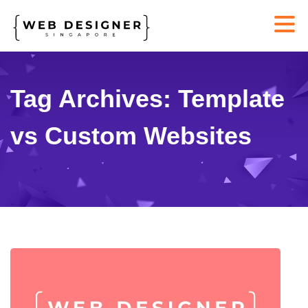
Tag Archives: Template
vs Custom Websites