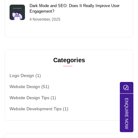
Dark Mode and SEO: Does It Really Improve User
Engagement?
4 November, 2025
Categories
Logo Design
(1)
Website Design
(51)
Website Design Tips
(1)
ENQUIRE NOW
Website Development Tips
(1)