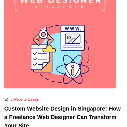
,
Website Design
Custom Website Design in Singapore: How
a Freelance Web Designer Can Transform
Your Site