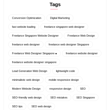
Tags
Conversion Optimization
Digital Marketing
fast website loading
freelance singapore web designer
Freelance Singapore Website Designer
Freelance Web Design
freelance web designer
freelance web designer Singapore
Freelance Web Designer Singapore ●
freelance website designer
freelance website designer singapore
Lead Generation Web Design
lightweight code
minimalistic web design
mobile responsive design
Modern Website Design
responsive design
SEO
SEO-friendly web design
SEO mistakes
SEO Singapore
SEO tips
SEO web design