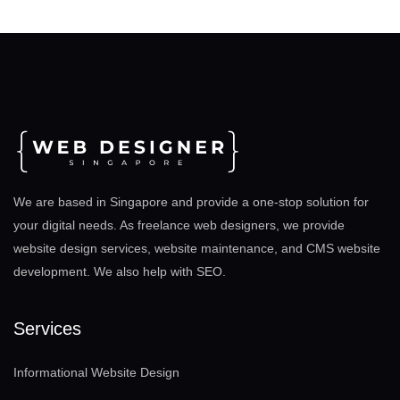
We are based in Singapore and provide a one-stop solution for
your digital needs. As freelance web designers, we provide
website design services, website maintenance, and CMS website
development. We also help with SEO
.
Services
Informational Website Design