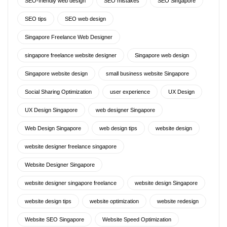
SEO-friendly web design
SEO mistakes
SEO Singapore
SEO tips
SEO web design
Singapore Freelance Web Designer
singapore freelance website designer
Singapore web design
Singapore website design
small business website Singapore
Social Sharing Optimization
user experience
UX Design
UX Design Singapore
web designer Singapore
Web Design Singapore
web design tips
website design
website designer freelance singapore
Website Designer Singapore
website designer singapore freelance
website design Singapore
website design tips
website optimization
website redesign
Website SEO Singapore
Website Speed Optimization