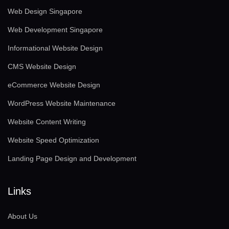
Web Design Singapore
Web Development Singapore
Informational Website Design
CMS Website Design
eCommerce Website Design
WordPress Website Maintenance
Website Content Writing
Website Speed Optimization
Landing Page Design and Development
Links
About Us