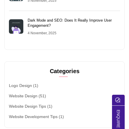
5 November, 2025
Dark Mode and SEO: Does It Really Improve User
Engagement?
4 November, 2025
Categories
Logo Design
(1)
Website Design
(51)
Website Design Tips
(1)
ENQUIRE NOW
Website Development Tips
(1)