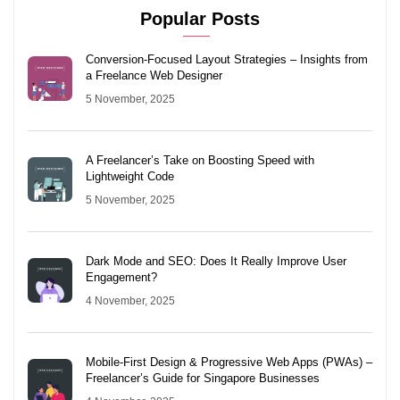
Popular Posts
Conversion-Focused Layout Strategies – Insights from
a Freelance Web Designer
5 November, 2025
A Freelancer’s Take on Boosting Speed with
Lightweight Code
5 November, 2025
Dark Mode and SEO: Does It Really Improve User
Engagement?
4 November, 2025
Mobile-First Design & Progressive Web Apps (PWAs) –
Freelancer’s Guide for Singapore Businesses