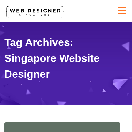
Tag Archives:
Singapore Website
Designer