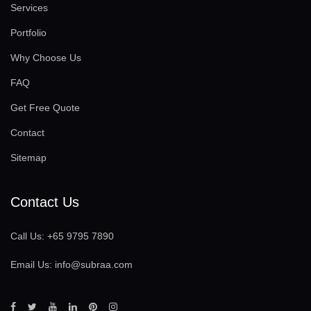
Services
Portfolio
Why Choose Us
FAQ
Get Free Quote
Contact
Sitemap
Contact Us
Call Us:
+65 9795 7890
Email Us:
info@subraa.com