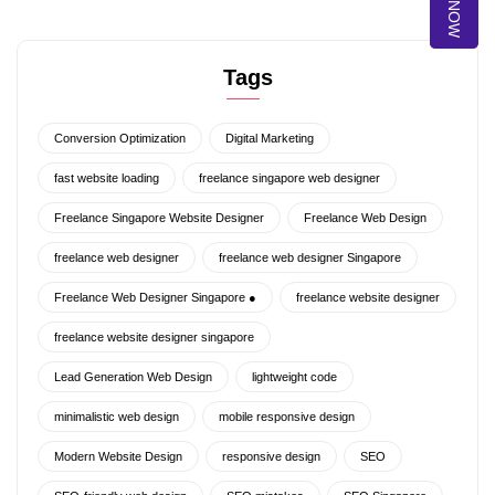
Tags
Conversion Optimization
Digital Marketing
fast website loading
freelance singapore web designer
Freelance Singapore Website Designer
Freelance Web Design
freelance web designer
freelance web designer Singapore
Freelance Web Designer Singapore ●
freelance website designer
freelance website designer singapore
Lead Generation Web Design
lightweight code
minimalistic web design
mobile responsive design
Modern Website Design
responsive design
SEO