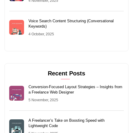
4 November, 2025
Voice Search Content Structuring (Conversational
Keywords)
4 October, 2025
Recent Posts
Conversion-Focused Layout Strategies – Insights from
a Freelance Web Designer
5 November, 2025
A Freelancer’s Take on Boosting Speed with
Lightweight Code