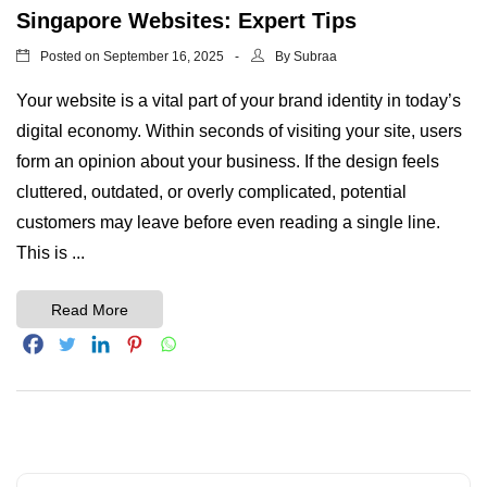
Singapore Websites: Expert Tips
Posted on
By
September 16, 2025
Subraa
Your website is a vital part of your brand identity in today’s
digital economy. Within seconds of visiting your site, users
form an opinion about your business. If the design feels
cluttered, outdated, or overly complicated, potential
customers may leave before even reading a single line.
This is ...
Read More