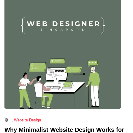
,
Website Design
Why Minimalist Website Design Works for