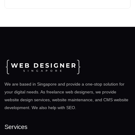
We are based in Singapore and provide a one-stop solution for
your digital needs. As freelance web designers, we provide
website design services, website maintenance, and CMS website
development. We also help with SEO
.
Services