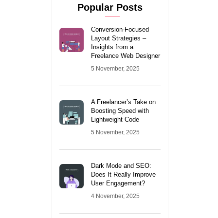
Popular Posts
Conversion-Focused
Layout Strategies –
Insights from a
Freelance Web Designer
5 November, 2025
A Freelancer’s Take on
Boosting Speed with
Lightweight Code
5 November, 2025
Dark Mode and SEO:
Does It Really Improve
User Engagement?
4 November, 2025