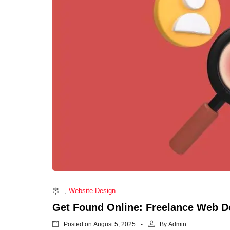
freelance web
affordable web design singapore
cheap web design in singapore
website designer singapore
Freelance Web Designer Singapore
Freelance Web Developer Singapore
Logo Design Singapore
Web Design Singapore
Website Design Singapore
Brochure Brochure
Name Card Design Singapore
Flyer Design Singapore
,
Website Design
Brochure Design Singapore
Get Found Online: Freelance Web D
SEO Agency Singapore
Posted on
By
August 5, 2025
Admin