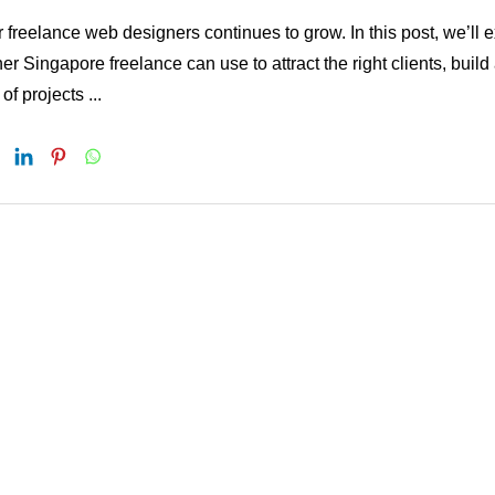
reelance web designers continues to grow. In this post, we’ll 
er Singapore freelance can use to attract the right clients, build
f projects ...