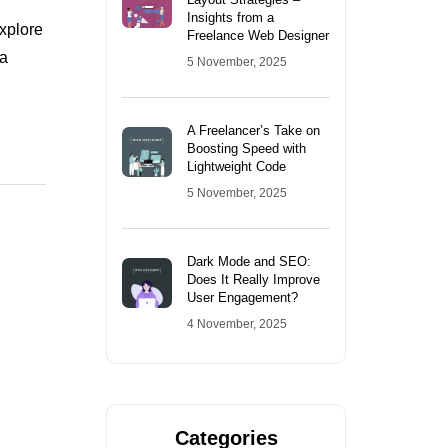
Insights from a
explore
Freelance Web Designer
 a
5 November, 2025
A Freelancer’s Take on
Boosting Speed with
Lightweight Code
5 November, 2025
Dark Mode and SEO:
Does It Really Improve
User Engagement?
4 November, 2025
Categories