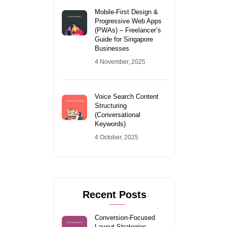
Mobile-First Design &
Progressive Web Apps
(PWAs) – Freelancer’s
Guide for Singapore
Businesses
4 November, 2025
Voice Search Content
Structuring
(Conversational
Keywords)
4 October, 2025
Recent Posts
Conversion-Focused
Layout Strategies –