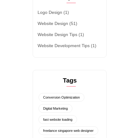
Logo Design
(1)
Website Design
(51)
Website Design Tips
(1)
Website Development Tips
(1)
Tags
Conversion Optimization
Digital Marketing
fast website loading
freelance singapore web designer