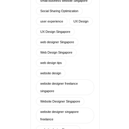
small business website Singapore
Social Sharing Optimization
user experience
UX Design
UX Design Singapore
web designer Singapore
Web Design Singapore
web design tips
website design
website designer freelance
singapore
Website Designer Singapore
website designer singapore
freelance