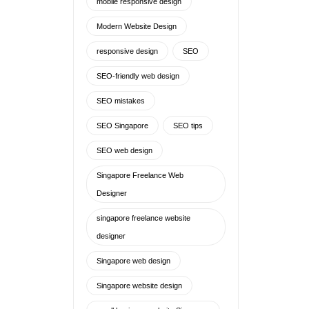
mobile responsive design
Modern Website Design
responsive design
SEO
SEO-friendly web design
SEO mistakes
SEO Singapore
SEO tips
SEO web design
Singapore Freelance Web
Designer
singapore freelance website
designer
Singapore web design
Singapore website design