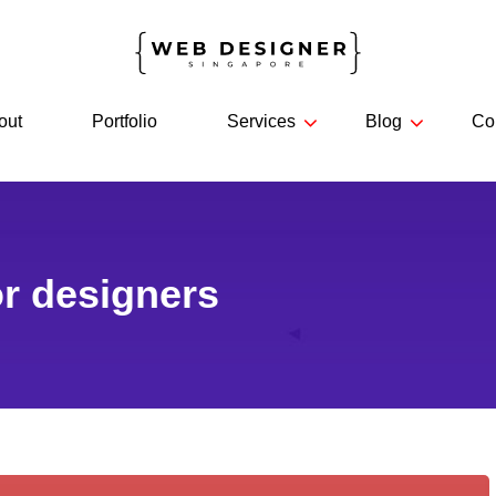
out
Portfolio
Services
Blog
Co
or designers