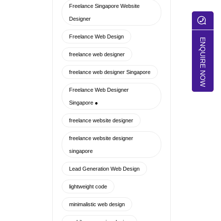
Freelance Singapore Website
Designer
Freelance Web Design
ENQUIRE NOW
freelance web designer
freelance web designer Singapore
Freelance Web Designer
Singapore ●
freelance website designer
freelance website designer
singapore
Lead Generation Web Design
lightweight code
minimalistic web design