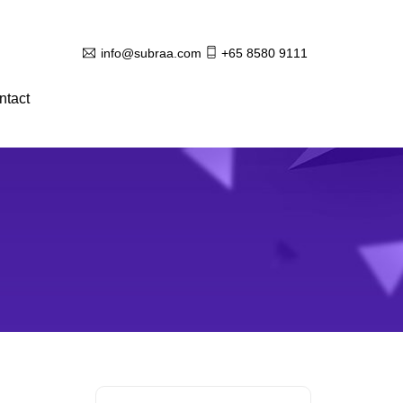
info@subraa.com
+65 8580 9111
ntact