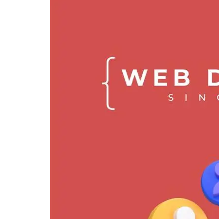
freelance web developer in singapore
freelance website designer
freelance website developer singapore
singapore freelance web developer
web designers freelancers
web designer freelancer
freelance web developer singapore
freelance web developer
freelance web designer
web designer singapore
web developer singapore freelance
web designer
freelance website developer
website design freelancer
affordable website design singapore