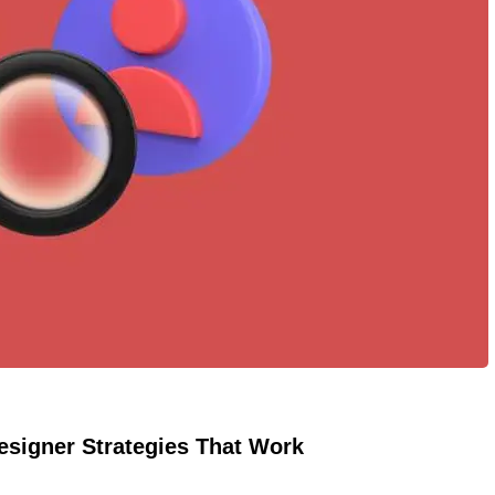
esigner Strategies That Work