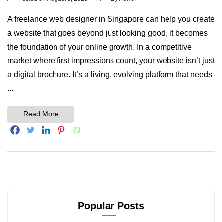
A freelance web designer in Singapore can help you create
a website that goes beyond just looking good, it becomes
the foundation of your online growth. In a competitive
market where first impressions count, your website isn’t just
a digital brochure. It’s a living, evolving platform that needs
...
Read More
Popular Posts