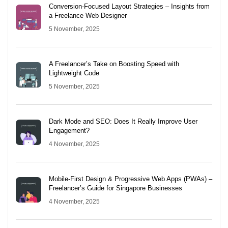
Conversion-Focused Layout Strategies – Insights from
a Freelance Web Designer
5 November, 2025
A Freelancer’s Take on Boosting Speed with
Lightweight Code
5 November, 2025
Dark Mode and SEO: Does It Really Improve User
Engagement?
4 November, 2025
Mobile-First Design & Progressive Web Apps (PWAs) –
Freelancer’s Guide for Singapore Businesses
4 November, 2025