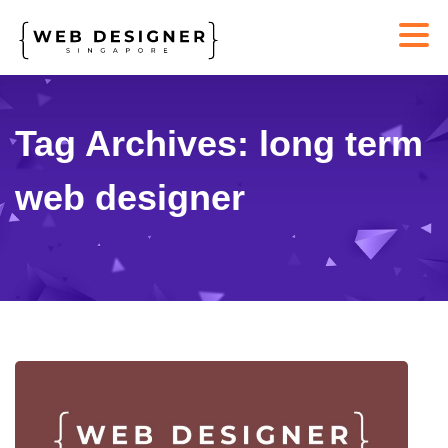
Tag Archives: long term
web designer