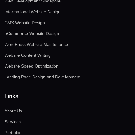
Web Development Singapore
Informational Website Design
CMS Website Design
eCommerce Website Design
WordPress Website Maintenance
Website Content Writing
Website Speed Optimization
Landing Page Design and Development
Links
About Us
Services
Portfolio