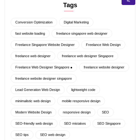
Tags
Conversion Optimization
Digital Marketing
fast website loading
freelance singapore web designer
Freelance Singapore Website Designer
Freelance Web Design
freelance web designer
freelance web designer Singapore
Freelance Web Designer Singapore ●
freelance website designer
freelance website designer singapore
Lead Generation Web Design
lightweight code
minimalistic web design
mobile responsive design
Modern Website Design
responsive design
SEO
SEO-friendly web design
SEO mistakes
SEO Singapore
SEO tips
SEO web design