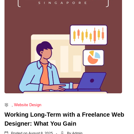
,
Website Design
Working Long-Term with a Freelance Web
Designer: What You Gain
Posted on
By
August 8, 2025
Admin