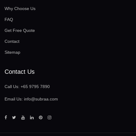
Why Choose Us
FAQ
Get Free Quote
Contact
Sitemap
Contact Us
Call Us:
+65 9795 7890
Email Us:
info@subraa.com