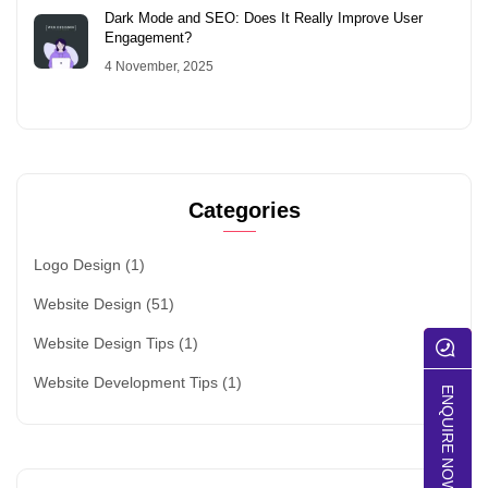
Dark Mode and SEO: Does It Really Improve User
Engagement?
4 November, 2025
Categories
Logo Design
(1)
Website Design
(51)
Website Design Tips
(1)
Website Development Tips
(1)
ENQUIRE NOW