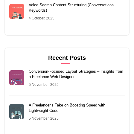
Voice Search Content Structuring (Conversational
Keywords)
4 October, 2025
Recent Posts
Conversion-Focused Layout Strategies – Insights from
a Freelance Web Designer
5 November, 2025
A Freelancer’s Take on Boosting Speed with
Lightweight Code
5 November, 2025