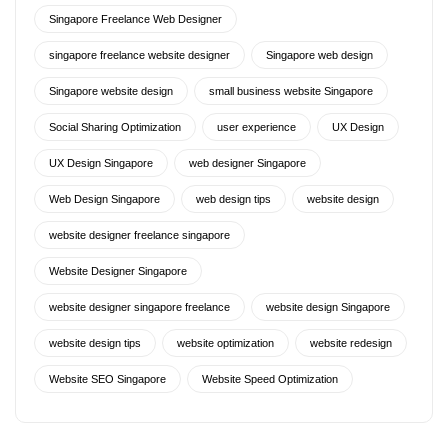
Singapore Freelance Web Designer
singapore freelance website designer
Singapore web design
Singapore website design
small business website Singapore
Social Sharing Optimization
user experience
UX Design
UX Design Singapore
web designer Singapore
Web Design Singapore
web design tips
website design
website designer freelance singapore
Website Designer Singapore
website designer singapore freelance
website design Singapore
website design tips
website optimization
website redesign
Website SEO Singapore
Website Speed Optimization