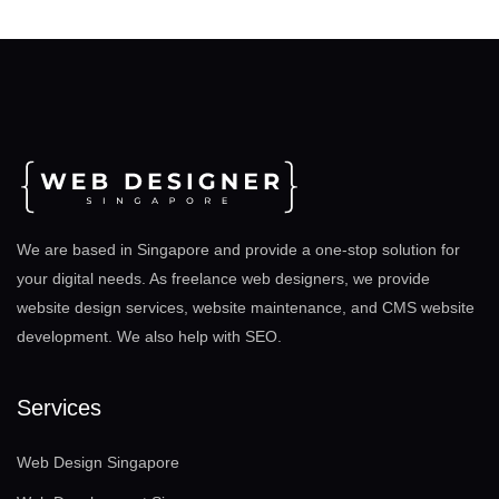
We are based in Singapore and provide a one-stop solution for
your digital needs. As freelance web designers, we provide
website design services, website maintenance, and CMS website
development. We also help with SEO
.
Services
Web Design Singapore