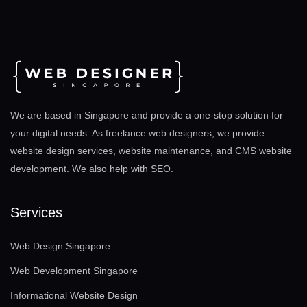
We are based in Singapore and provide a one-stop solution for
your digital needs. As freelance web designers, we provide
website design services, website maintenance, and CMS website
development. We also help with SEO
.
Services
Web Design Singapore
Web Development Singapore
Informational Website Design