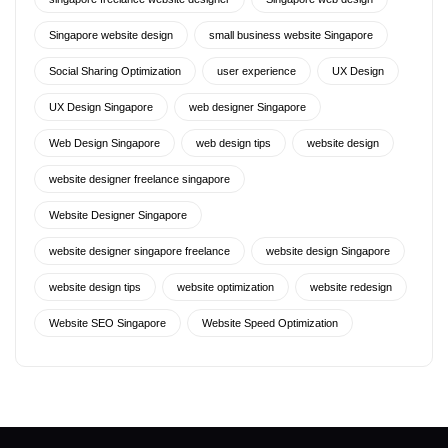
Singapore website design
small business website Singapore
Social Sharing Optimization
user experience
UX Design
UX Design Singapore
web designer Singapore
Web Design Singapore
web design tips
website design
website designer freelance singapore
Website Designer Singapore
website designer singapore freelance
website design Singapore
website design tips
website optimization
website redesign
Website SEO Singapore
Website Speed Optimization