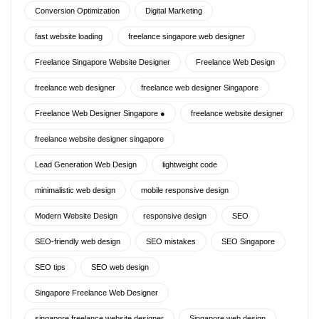
Conversion Optimization
Digital Marketing
fast website loading
freelance singapore web designer
Freelance Singapore Website Designer
Freelance Web Design
freelance web designer
freelance web designer Singapore
Freelance Web Designer Singapore ●
freelance website designer
freelance website designer singapore
Lead Generation Web Design
lightweight code
minimalistic web design
mobile responsive design
Modern Website Design
responsive design
SEO
SEO-friendly web design
SEO mistakes
SEO Singapore
SEO tips
SEO web design
Singapore Freelance Web Designer
singapore freelance website designer
Singapore web design