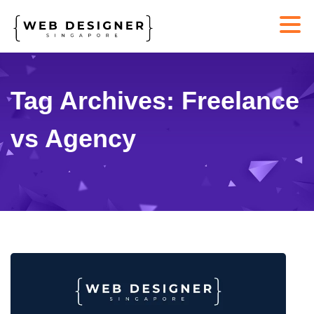
Tag Archives: Freelance
vs Agency