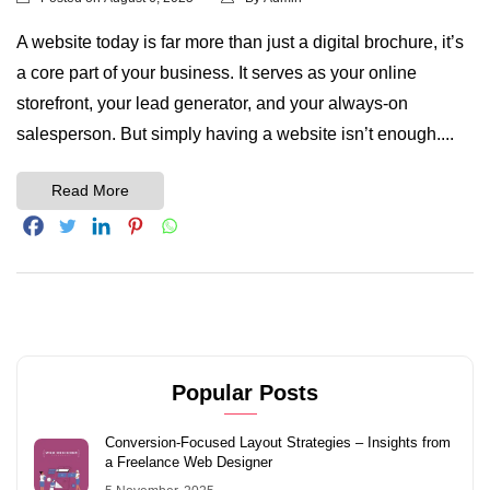
A website today is far more than just a digital brochure, it’s
a core part of your business. It serves as your online
storefront, your lead generator, and your always-on
salesperson. But simply having a website isn’t enough....
Read More
Popular Posts
Conversion-Focused Layout Strategies – Insights from
a Freelance Web Designer