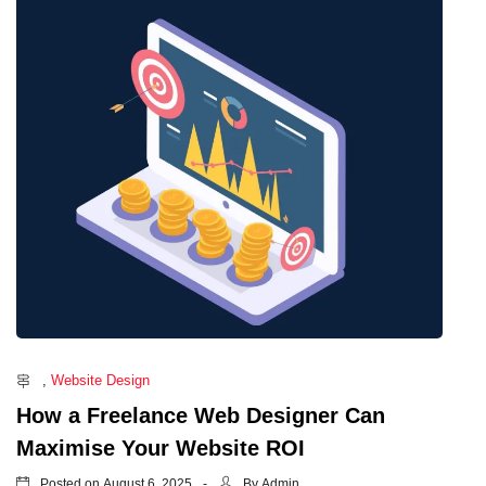
,
Website Design
How a Freelance Web Designer Can
Maximise Your Website ROI
Posted on
By
August 6, 2025
Admin