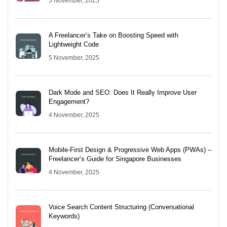
5 November, 2025
A Freelancer’s Take on Boosting Speed with
Lightweight Code
5 November, 2025
Dark Mode and SEO: Does It Really Improve User
Engagement?
4 November, 2025
Mobile-First Design & Progressive Web Apps (PWAs) –
Freelancer’s Guide for Singapore Businesses
4 November, 2025
Voice Search Content Structuring (Conversational
Keywords)