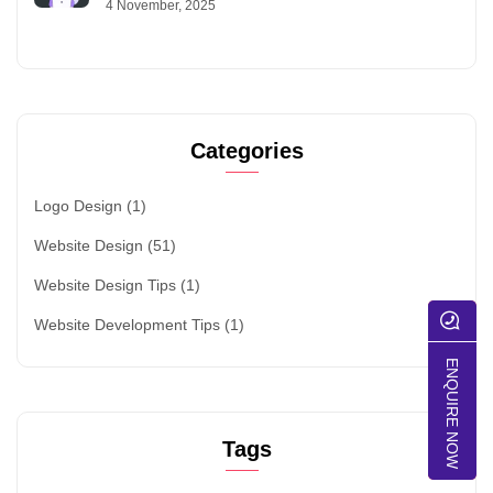
4 November, 2025
Categories
Logo Design
(1)
Website Design
(51)
Website Design Tips
(1)
Website Development Tips
(1)
ENQUIRE NOW
Tags