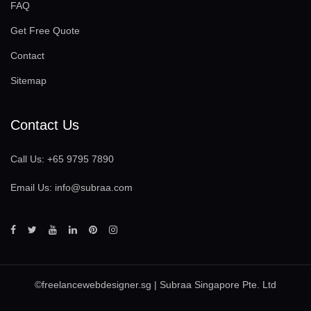
FAQ
Get Free Quote
Contact
Sitemap
Contact Us
Call Us:
+65 9795 7890
Email Us:
info@subraa.com
©
freelancewebdesigner.sg
| Subraa Singapore Pte. Ltd