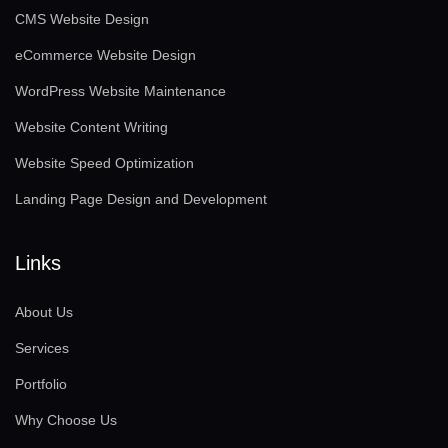
CMS Website Design
eCommerce Website Design
WordPress Website Maintenance
Website Content Writing
Website Speed Optimization
Landing Page Design and Development
Links
About Us
Services
Portfolio
Why Choose Us