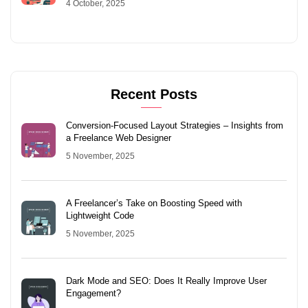
4 October, 2025
Recent Posts
Conversion-Focused Layout Strategies – Insights from
a Freelance Web Designer
5 November, 2025
A Freelancer’s Take on Boosting Speed with
Lightweight Code
5 November, 2025
Dark Mode and SEO: Does It Really Improve User
Engagement?