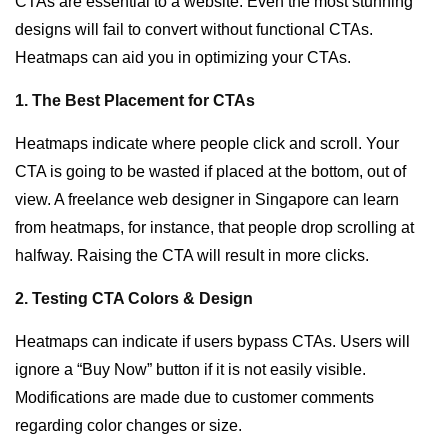
CTAs are essential to a website. Even the most stunning
designs will fail to convert without functional CTAs.
Heatmaps can aid you in optimizing your CTAs.
1. The Best Placement for CTAs
Heatmaps indicate where people click and scroll. Your
CTA is going to be wasted if placed at the bottom, out of
view. A
freelance web designer in Singapore
can learn
from heatmaps, for instance, that people drop scrolling at
halfway. Raising the CTA will result in more clicks.
2. Testing CTA Colors & Design
Heatmaps can indicate if users bypass CTAs. Users will
ignore a “Buy Now” button if it is not easily visible.
Modifications are made due to customer comments
regarding color changes or size.