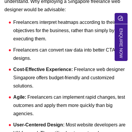
understand. Why employing a
Singapore freelance web
designer
would be advisable:
Freelancers interpret heatmaps according to their
objectives for the business, rather than simply by
ENQUIRE NOW
executing them.
Freelancers can convert raw data into better CTAs and
designs.
Cost-Effective Experience:
Freelance web designer
Singapore
offers budget-friendly and customized
solutions.
Agile:
Freelancers can implement rapid changes, test
outcomes and apply them more quickly than big
agencies.
User-Centered Design:
Most website developers are