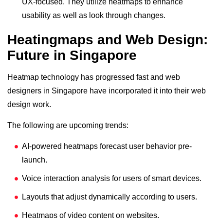
UX-focused. They utilize heatmaps to enhance
usability as well as look through changes.
Heatingmaps and Web Design:
Future in Singapore
Heatmap technology has progressed fast and web
designers in Singapore have incorporated it into their web
design work.
The following are upcoming trends:
AI-powered heatmaps forecast user behavior pre-
launch.
Voice interaction analysis for users of smart devices.
Layouts that adjust dynamically according to users.
Heatmaps of video content on websites.