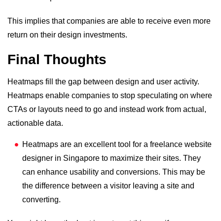
This implies that companies are able to receive even more
return on their design investments.
Final Thoughts
Heatmaps fill the gap between design and user activity.
Heatmaps enable companies to stop speculating on where
CTAs or layouts need to go and instead work from actual,
actionable data.
Heatmaps are an excellent tool for a
freelance website
designer in Singapore
to maximize their sites. They
can enhance usability and conversions. This may be
the difference between a visitor leaving a site and
converting.