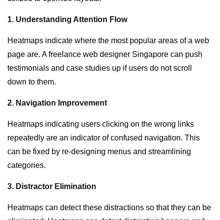
1. Understanding Attention Flow
Heatmaps indicate where the most popular areas of a web
page are. A freelance web designer Singapore can push
testimonials and case studies up if users do not scroll
down to them.
2. Navigation Improvement
Heatmaps indicating users clicking on the wrong links
repeatedly are an indicator of confused navigation. This
can be fixed by re-designing menus and streamlining
categories.
3. Distractor Elimination
Heatmaps can detect these distractions so that they can be