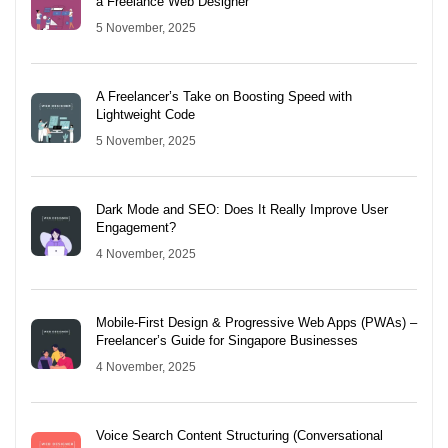
a Freelance Web Designer
5 November, 2025
A Freelancer’s Take on Boosting Speed with
Lightweight Code
5 November, 2025
Dark Mode and SEO: Does It Really Improve User
Engagement?
4 November, 2025
Mobile-First Design & Progressive Web Apps (PWAs) –
Freelancer’s Guide for Singapore Businesses
4 November, 2025
Voice Search Content Structuring (Conversational