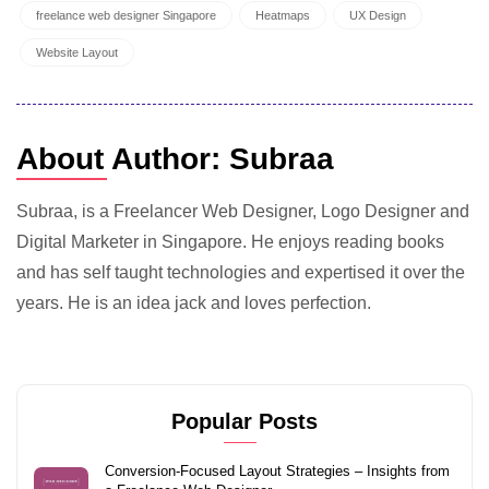
freelance web designer Singapore
Heatmaps
UX Design
Website Layout
About Author: Subraa
Subraa, is a Freelancer Web Designer, Logo Designer and
Digital Marketer in Singapore. He enjoys reading books
and has self taught technologies and expertised it over the
years. He is an idea jack and loves perfection.
Popular Posts
Conversion-Focused Layout Strategies – Insights from