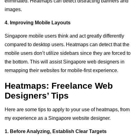
eliminated. Heatmaps can detect distracting banners and
images.
4. Improving Mobile Layouts
Singapore mobile users think and act greatly differently
compared to desktop users. Heatmaps can detect that the
mobile users don’t utilize sidebars since they are forced to
the bottom. This will assist Singapore web designers in
remapping their websites for mobile-first experience.
Heatmaps: Freelance Web
Designers’ Tips
Here are some tips to apply to your use of heatmaps, from
my experience as a Singapore website designer.
1. Before Analyzing, Establish Clear Targets