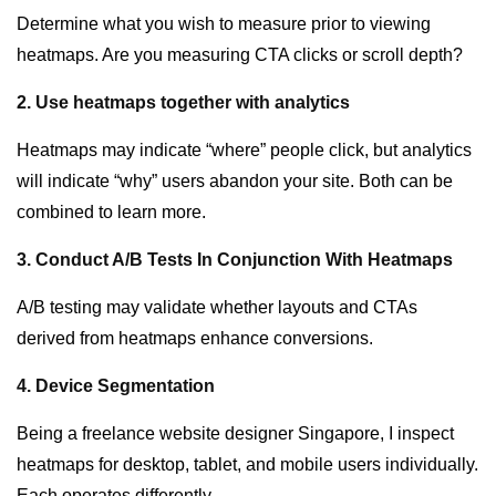
Determine what you wish to measure prior to viewing
heatmaps. Are you measuring CTA clicks or scroll depth?
2. Use heatmaps together with analytics
Heatmaps may indicate “where” people click, but analytics
will indicate “why” users abandon your site. Both can be
combined to learn more.
3. Conduct A/B Tests In Conjunction With Heatmaps
A/B testing may validate whether layouts and CTAs
derived from heatmaps enhance conversions.
4. Device Segmentation
Being a
freelance website designer Singapore
, I inspect
heatmaps for desktop, tablet, and mobile users individually.
Each operates differently.