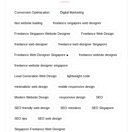
Conversion Optimization
Digital Marketing
fast website loading
freelance singapore web designer
Freelance Singapore Website Designer
Freelance Web Design
freelance web designer
freelance web designer Singapore
Freelance Web Designer Singapore ●
freelance website designer
freelance website designer singapore
Lead Generation Web Design
lightweight code
minimalistic web design
mobile responsive design
Modern Website Design
responsive design
SEO
SEO-friendly web design
SEO mistakes
SEO Singapore
SEO tips
SEO web design
Singapore Freelance Web Designer