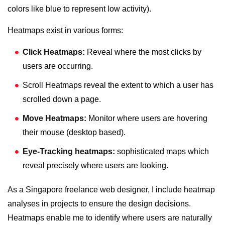
colors like blue to represent low activity).
Heatmaps exist in various forms:
Click Heatmaps:
Reveal where the most clicks by
users are occurring.
Scroll Heatmaps reveal the extent to which a user has
scrolled down a page.
Move Heatmaps:
Monitor where users are hovering
their mouse (desktop based).
Eye-Tracking heatmaps:
sophisticated maps which
reveal precisely where users are looking.
As a
Singapore freelance web designer
, I include heatmap
analyses in projects to ensure the design decisions.
Heatmaps enable me to identify where users are naturally