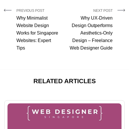
PREVIOUS POST
NEXT POST
Why Minimalist
Why UX-Driven
Website Design
Design Outperforms
Works for Singapore
Aesthetics-Only
Websites: Expert
Design – Freelance
Tips
Web Designer Guide
RELATED ARTICLES