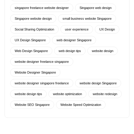
singapore freelance website designer
Singapore web design
Singapore website design
small business website Singapore
Social Sharing Optimization
user experience
UX Design
UX Design Singapore
web designer Singapore
Web Design Singapore
web design tips
website design
website designer freelance singapore
Website Designer Singapore
website designer singapore freelance
website design Singapore
website design tips
website optimization
website redesign
Website SEO Singapore
Website Speed Optimization