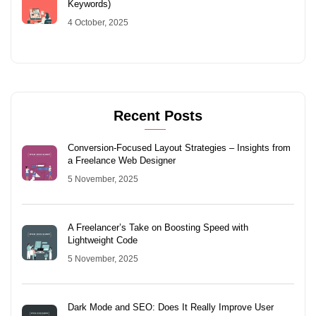
Keywords)
4 October, 2025
Recent Posts
Conversion-Focused Layout Strategies – Insights from
a Freelance Web Designer
5 November, 2025
A Freelancer’s Take on Boosting Speed with
Lightweight Code
5 November, 2025
Dark Mode and SEO: Does It Really Improve User