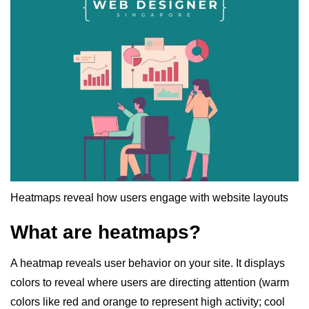
Heatmaps reveal how users engage with website layouts
What are heatmaps?
A heatmap reveals user behavior on your site. It displays
colors to reveal where users are directing attention (warm
colors like red and orange to represent high activity; cool