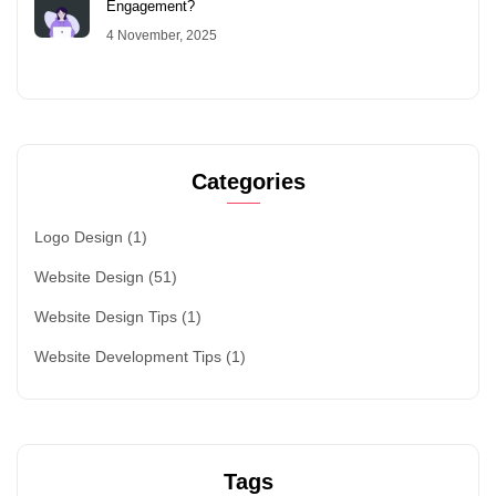
Engagement?
4 November, 2025
Categories
Logo Design
(1)
Website Design
(51)
Website Design Tips
(1)
Website Development Tips
(1)
Tags