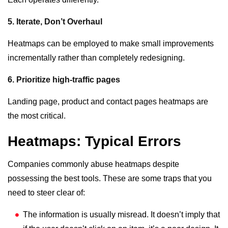
5. Iterate, Don’t Overhaul
Heatmaps can be employed to make small improvements
incrementally rather than completely redesigning.
6. Prioritize high-traffic pages
Landing page, product and contact pages heatmaps are
the most critical.
Heatmaps: Typical Errors
Companies commonly abuse heatmaps despite
possessing the best tools. These are some traps that you
need to steer clear of:
The information is usually misread. It doesn’t imply that