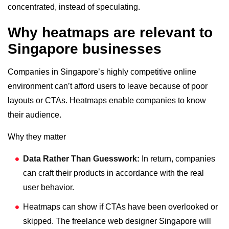
concentrated, instead of speculating.
Why heatmaps are relevant to
Singapore businesses
Companies in Singapore’s highly competitive online
environment can’t afford users to leave because of poor
layouts or CTAs. Heatmaps enable companies to know
their audience.
Why they matter
Data Rather Than Guesswork:
In return, companies
can craft their products in accordance with the real
user behavior.
Heatmaps can show if CTAs have been overlooked or
skipped. The freelance web designer Singapore will