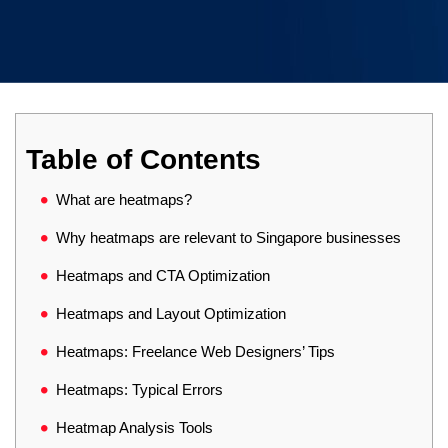
Table of Contents
What are heatmaps?
Why heatmaps are relevant to Singapore businesses
Heatmaps and CTA Optimization
Heatmaps and Layout Optimization
Heatmaps: Freelance Web Designers’ Tips
Heatmaps: Typical Errors
Heatmap Analysis Tools