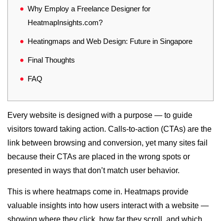
Why Employ a Freelance Designer for
HeatmapInsights.com?
Heatingmaps and Web Design: Future in Singapore
Final Thoughts
FAQ
Every website is designed with a purpose — to guide
visitors toward taking action. Calls-to-action (CTAs) are the
link between browsing and conversion, yet many sites fail
because their CTAs are placed in the wrong spots or
presented in ways that don’t match user behavior.
This is where heatmaps come in. Heatmaps provide
valuable insights into how users interact with a website —
showing where they click, how far they scroll, and which