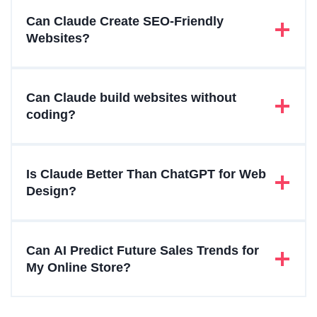
Can Claude Create SEO-Friendly
Websites?
Can Claude build websites without
coding?
Is Claude Better Than ChatGPT for Web
Design?
Can AI Predict Future Sales Trends for
My Online Store?