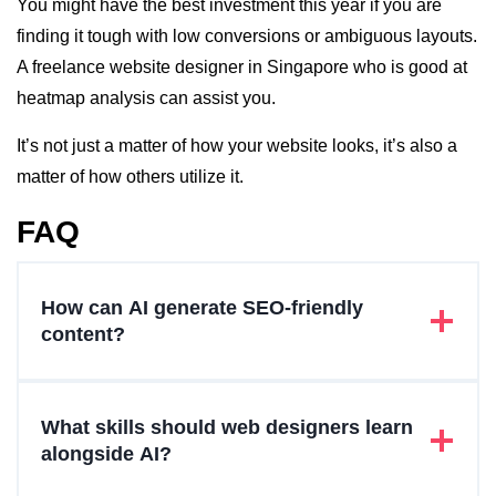
You might have the best investment this year if you are
finding it tough with low conversions or ambiguous layouts.
A freelance website designer in Singapore who is good at
heatmap analysis can assist you.
It’s not just a matter of how your website looks, it’s also a
matter of how others utilize it.
FAQ
How can AI generate SEO-friendly
content?
What skills should web designers learn
alongside AI?