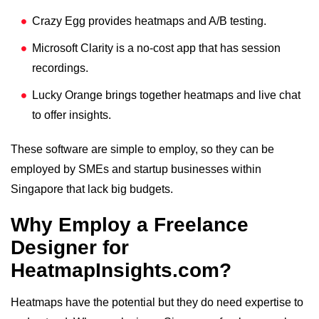
Crazy Egg provides heatmaps and A/B testing.
Microsoft Clarity is a no-cost app that has session
recordings.
Lucky Orange brings together heatmaps and live chat
to offer insights.
These software are simple to employ, so they can be
employed by SMEs and startup businesses within
Singapore that lack big budgets.
Why Employ a Freelance
Designer for
HeatmapInsights.com?
Heatmaps have the potential but they do need expertise to