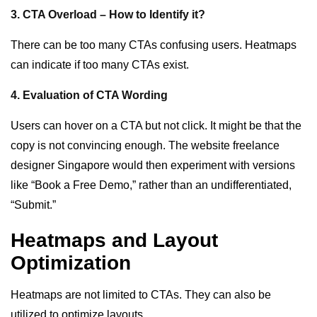
3. CTA Overload – How to Identify it?
There can be too many CTAs confusing users. Heatmaps
can indicate if too many CTAs exist.
4. Evaluation of CTA Wording
Users can hover on a CTA but not click. It might be that the
copy is not convincing enough. The website freelance
designer Singapore would then experiment with versions
like “Book a Free Demo,” rather than an undifferentiated,
“Submit.”
Heatmaps and Layout
Optimization
Heatmaps are not limited to CTAs. They can also be
utilized to optimize layouts.