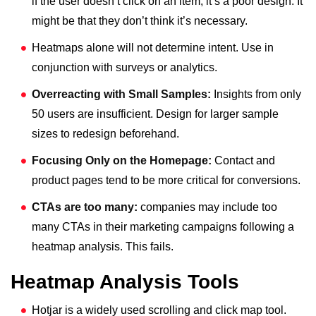
if the user doesn’t click on an item, it’s a poor design. It
might be that they don’t think it’s necessary.
Heatmaps alone will not determine intent. Use in
conjunction with surveys or analytics.
Overreacting with Small Samples:
Insights from only
50 users are insufficient. Design for larger sample
sizes to redesign beforehand.
Focusing Only on the Homepage:
Contact and
product pages tend to be more critical for conversions.
CTAs are too many:
companies may include too
many CTAs in their marketing campaigns following a
heatmap analysis. This fails.
Heatmap Analysis Tools
Hotjar is a widely used scrolling and click map tool.