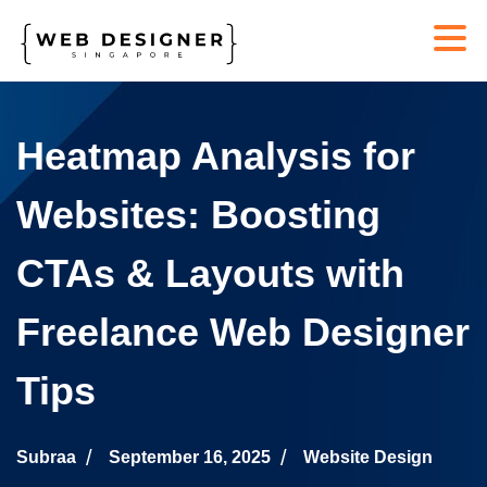
Heatmap Analysis for
Websites: Boosting
CTAs & Layouts with
Freelance Web Designer
Tips
Subraa
September 16, 2025
Website Design