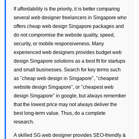
If affordability is the priority, it is better comparing
several
web designer freelancers
in Singapore who
offers
cheap web design Singapore
packages and
do not compromise the website quality, speed,
security, or mobile responsiveness. Many
experienced
web designers
provides
budget web
design Singapore
solutions as a best fit for startups
and small businesses. Search for key terms such
as "
cheap web design in Singapore
", "
cheapest
website design Singapore
", or "
cheapest web
design Singapore
" in google, but always remember
that the lowest price may not always deliver the
best long-term value. Thus, do a complete
research.
A skilled
SG web designer
provides SEO-friendly &