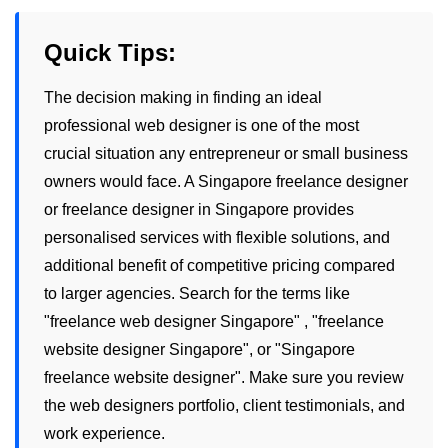
Quick Tips:
The decision making in finding an ideal
professional web designer is one of the most
crucial situation any entrepreneur or small business
owners would face. A
Singapore freelance designer
or
freelance designer in Singapore
provides
personalised services with flexible solutions, and
additional benefit of competitive pricing compared
to larger agencies. Search for the terms like
"
freelance web designer Singapore
" , "
freelance
website designer Singapore
", or "
Singapore
freelance website designer
". Make sure you review
the
web designers
portfolio, client testimonials, and
work experience.