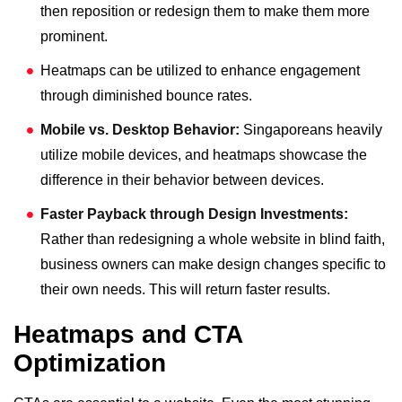
then reposition or redesign them to make them more
prominent.
Heatmaps can be utilized to enhance engagement
through diminished bounce rates.
Mobile vs. Desktop Behavior:
Singaporeans heavily
utilize mobile devices, and heatmaps showcase the
difference in their behavior between devices.
Faster Payback through Design Investments:
Rather than redesigning a whole website in blind faith,
business owners can make design changes specific to
their own needs. This will return faster results.
Heatmaps and CTA
Optimization