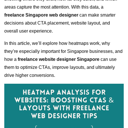
areas capture the most attention. With this data, a
freelance Singapore web designer
can make smarter
decisions about CTA placement, website layout, and
overall user experience.
In this article, we’ll explore how heatmaps work, why
they’re especially important for Singapore businesses, and
how a
freelance website designer Singapore
can use
them to optimize CTAs, improve layouts, and ultimately
drive higher conversions.