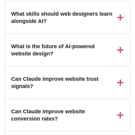
What skills should web designers learn
alongside AI?
What is the future of AI-powered
website design?
Can Claude improve website trust
signals?
Can Claude improve website
conversion rates?