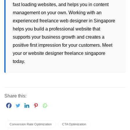
fast loading websites, and helps you in content
management on your own. Working with an
experienced
freelance web designer in Singapore
helps you build a professional website that
supports your business growth and creates a
positive first impression for your customers. Meet
your or
website designer freelance singapore
today.
Share this:
Conversion Rate Optimization
CTA Optimization